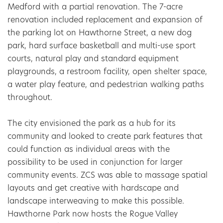
Medford with a partial renovation. The 7-acre 
renovation included replacement and expansion of 
the parking lot on Hawthorne Street, a new dog 
park, hard surface basketball and multi-use sport 
courts, natural play and standard equipment 
playgrounds, a restroom facility, open shelter space, 
a water play feature, and pedestrian walking paths 
throughout.
The city envisioned the park as a hub for its 
community and looked to create park features that 
could function as individual areas with the 
possibility to be used in conjunction for larger 
community events. ZCS was able to massage spatial 
layouts and get creative with hardscape and 
landscape interweaving to make this possible. 
Hawthorne Park now hosts the Rogue Valley 