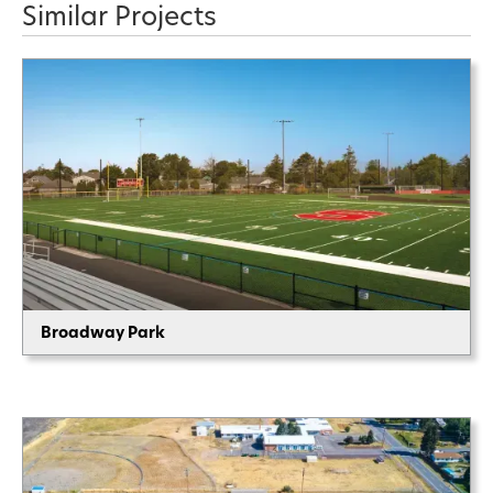
Similar Projects
Broadway Park