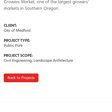
Growers Market, one of the largest growers’ 
markets in Southern Oregon.
CLIENT:
City of Medford
PROJECT TYPE:
Public Park
PROJECT SCOPE:
Civil Engineering, Landscape Architecture
Back to Projects