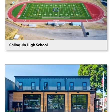
Chiloquin High School