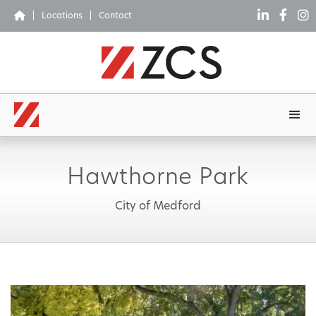




|
Locations
|
Contact
Hawthorne Park
City of Medford