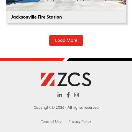
Jacksonville Fire Station
Load More



Copyright ©
2026
- All rights reserved
Tems of Use
|
Privacy Policy