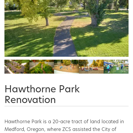
Hawthorne Park
Renovation
Hawthorne Park is a 20-acre tract of land located in 
Medford, Oregon, where ZCS assisted the City of 